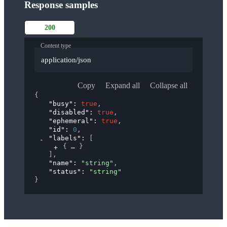
Response samples
200
Content type
application/json
Copy
Expand all
Collapse all
{
"busy"
: 
true
,
"disabled"
: 
true
,
"ephemeral"
: 
true
,
"id"
: 
0
,
"labels"
: 
[
{
}
]
,
"name"
: 
"string"
,
"status"
: 
"string"
}