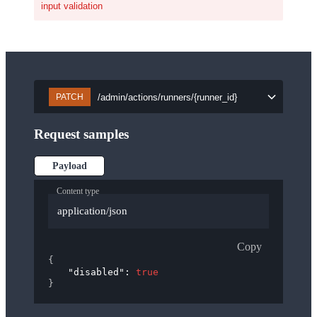
input validation
/admin/actions/runners/{runner_id}
PATCH
Request samples
Payload
Content type
application/json
Copy
{
"disabled"
: 
true
}