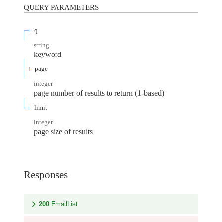
QUERY
PARAMETERS
q
string
keyword
page
integer
page number of results to return (1-based)
limit
integer
page size of results
Responses
200
EmailList