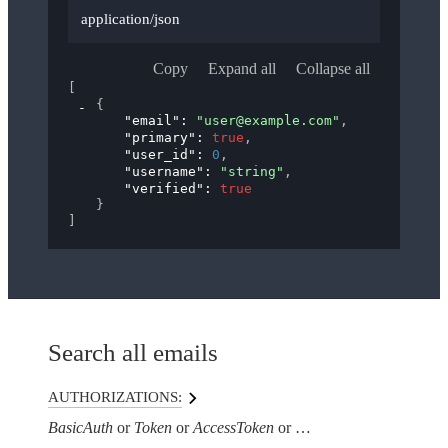
application/json
Copy
Expand all
Collapse all
[
{
"email"
: 
"user@example.com"
,
"primary"
: 
true
,
"user_id"
: 
0
,
"username"
: 
"string"
,
"verified"
: 
true
}
]
Search all emails
AUTHORIZATIONS:
BasicAuth
Token
AccessToken
AuthorizationHeaderTo