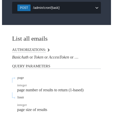
/admin/cron/{task}
POST
List all emails
AUTHORIZATIONS:
BasicAuth
Token
AccessToken
AuthorizationHeaderTo
QUERY
PARAMETERS
page
integer
page number of results to return (1-based)
limit
integer
page size of results