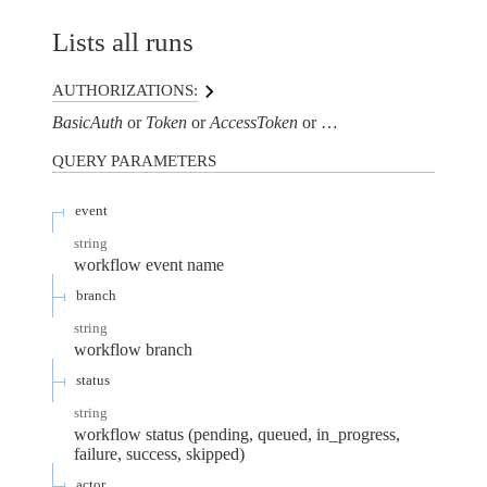
Lists all runs
AUTHORIZATIONS:
BasicAuth
Token
AccessToken
AuthorizationHeaderTo
QUERY
PARAMETERS
event
string
workflow event name
branch
string
workflow branch
status
string
workflow status (pending, queued, in_progress,
failure, success, skipped)
actor