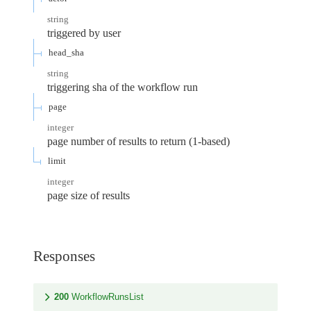
string
triggered by user
head_sha
string
triggering sha of the workflow run
page
integer
page number of results to return (1-based)
limit
integer
page size of results
Responses
200
WorkflowRunsList