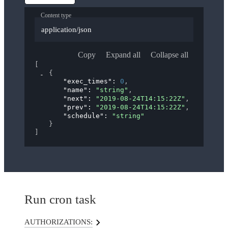
Content type
application/json
Copy
Expand all
Collapse all
[
{
"exec_times"
: 
0
,
"name"
: 
"string"
,
"next"
: 
"2019-08-24T14:15:22Z"
,
"prev"
: 
"2019-08-24T14:15:22Z"
,
"schedule"
: 
"string"
}
]
Run cron task
AUTHORIZATIONS: