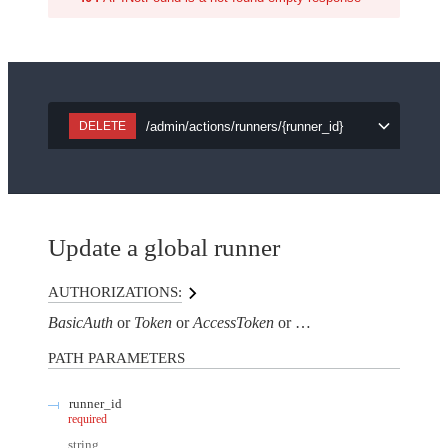
/admin/actions/runners/{runner_id}
DELETE
Update a global runner
AUTHORIZATIONS:
BasicAuth
Token
AccessToken
AuthorizationHeaderTo
PATH
PARAMETERS
runner_id
required
string