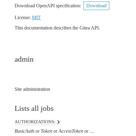
Download OpenAPI specification
:
Download
License:
MIT
This documentation describes the Gitea API.
admin
Site administration
Lists all jobs
AUTHORIZATIONS:
BasicAuth
Token
AccessToken
AuthorizationHeaderTo