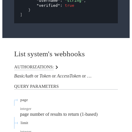
"username"
: 
"string"
,
"verified"
: 
true
}
]
List system's webhooks
AUTHORIZATIONS:
BasicAuth
Token
AccessToken
AuthorizationHeaderTo
QUERY
PARAMETERS
page
integer
page number of results to return (1-based)
limit
integer