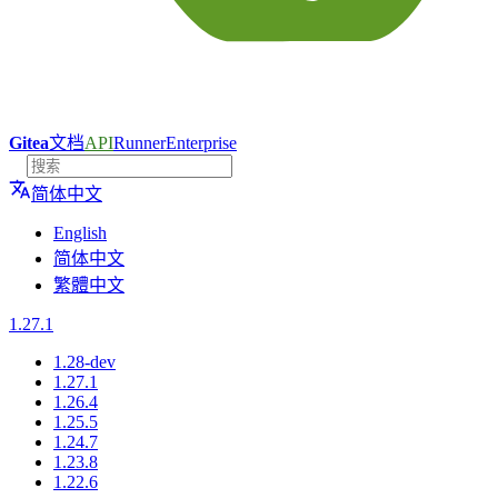
Gitea
文档
API
Runner
Enterprise
简体中文
English
简体中文
繁體中文
1.27.1
1.28-dev
1.27.1
1.26.4
1.25.5
1.24.7
1.23.8
1.22.6