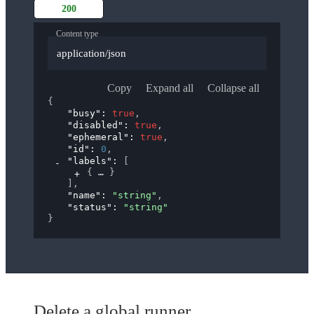
200
Content type
application/json
Copy
Expand all
Collapse all
{
"busy"
: 
true
,
"disabled"
: 
true
,
"ephemeral"
: 
true
,
"id"
: 
0
,
"labels"
: 
[
{
}
]
,
"name"
: 
"string"
,
"status"
: 
"string"
}
Delete a global runner