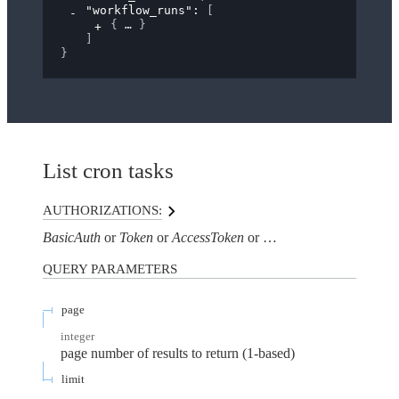
"workflow_runs"
: 
[
{
}
]
}
List cron tasks
AUTHORIZATIONS:
BasicAuth
Token
AccessToken
AuthorizationHeaderTo
QUERY
PARAMETERS
page
integer
page number of results to return (1-based)
limit