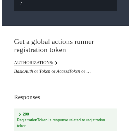
}
Get a global actions runner
registration token
AUTHORIZATIONS:
BasicAuth
Token
AccessToken
AuthorizationHeaderTo
Responses
200
RegistrationToken is response related to registration
token