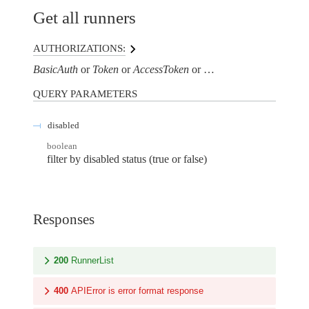
Get all runners
AUTHORIZATIONS:
BasicAuth
Token
AccessToken
AuthorizationHeaderTo
QUERY
PARAMETERS
disabled
boolean
filter by disabled status (true or false)
Responses
200
RunnerList
400
APIError is error format response