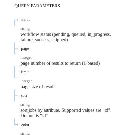
QUERY
PARAMETERS
status
string
workflow status (pending, queued, in_progress,
failure, success, skipped)
page
integer
page number of results to return (1-based)
limit
integer
page size of results
sort
string
sort jobs by attribute. Supported values are "id".
Default is "id"
order
string