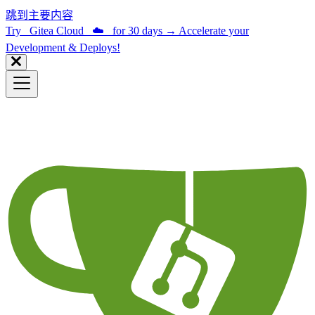
跳到主要内容
Try Gitea Cloud ☁️ for 30 days
→
Accelerate your
Development & Deploys!