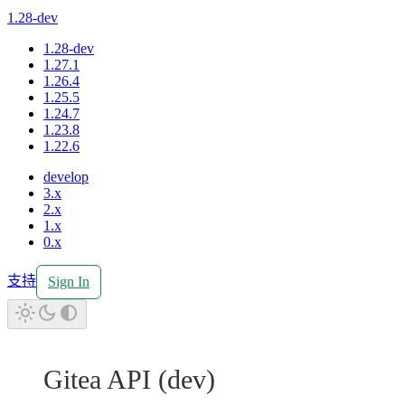
1.28-dev
1.28-dev
1.27.1
1.26.4
1.25.5
1.24.7
1.23.8
1.22.6
develop
3.x
2.x
1.x
0.x
支持
Sign In
Gitea API
(
dev
)