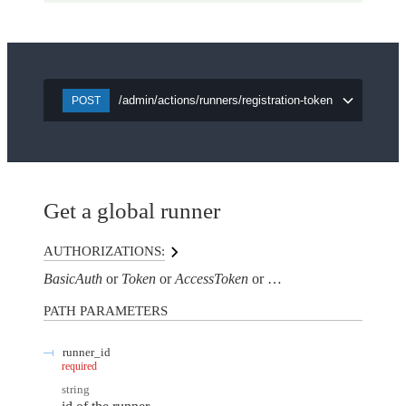
/admin/actions/runners/registration-token
POST
Get a global runner
AUTHORIZATIONS:
BasicAuth
Token
AccessToken
AuthorizationHeaderTo
PATH
PARAMETERS
runner_id
required
string