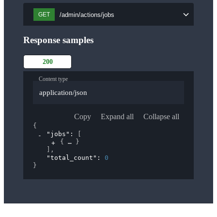
/admin/actions/jobs
GET
Response samples
200
Content type
application/json
Copy
Expand all
Collapse all
{
"jobs"
: 
[
{
}
]
,
"total_count"
: 
0
}